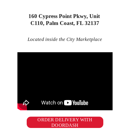
160 Cypress Point Pkwy, Unit 
C110, Palm Coast, FL 32137
Located inside the City Marketplace
ORDER DELIVERY WITH
DOORDASH