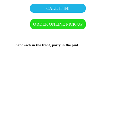
CALL IT IN!
ORDER ONLINE PICK-UP
Sandwich in the front, party in the pint.