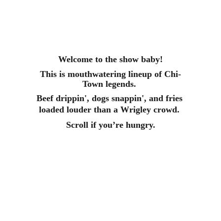
Welcome to the show baby!
This is mouthwatering lineup of Chi-
Town legends. 
Beef drippin', dogs snappin', and fries 
loaded louder than a Wrigley crowd. 
Scroll if you’re hungry.